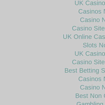
UK Casino
Casinos 
Casino 
Casino Sit
UK Online Ca
Slots 
UK Casino
Casino Sit
Best Betting 
Casinos 
Casino 
Best Non 
Gambling