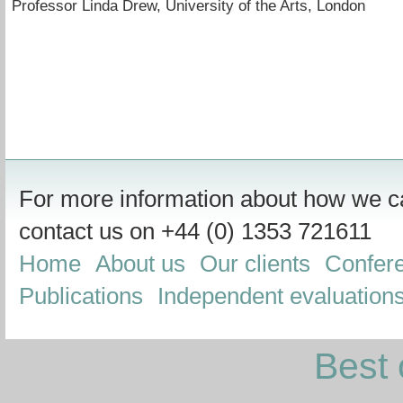
Professor Linda Drew, University of the Arts, London
For more information about how we c
contact us on +44 (0) 1353 721611
Home
About us
Our clients
Confer
Publications
Independent evaluation
Best 