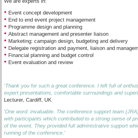
We are experts in:
Event concept development
End to end event project management
Programme design and planning
Abstract management and presenter liaison
Marketing: campaign design, budgeting and delivery
Delegate registration and payment, liaison and manage
Financial planning and budget control
Event evaluation and review
‘Thank you for such a great conference. I left full of enthu
expert presentations, comfortable surroundings and superb
Lecturer, Cardiff, UK
'
One word: invaluable. The conference support team (JRA)
with participants which contributed to a strong sense of pr
of the event. They provided full administrative support w
running of the conference
.'