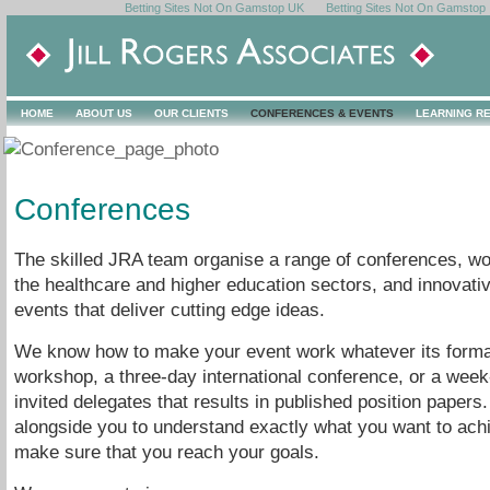
Betting Sites Not On Gamstop UK
Betting Sites Not On Gamstop
HOME
ABOUT US
OUR CLIENTS
CONFERENCES & EVENTS
LEARNING R
Conferences
The skilled JRA team organise a range of conferences, w
the healthcare and higher education sectors, and innovat
events that deliver cutting edge ideas.
We know how to make your event work whatever its forma
workshop, a three-day international conference, or a week-
invited delegates that results in published position paper
alongside you to understand exactly what you want to ach
make sure that you reach your goals.