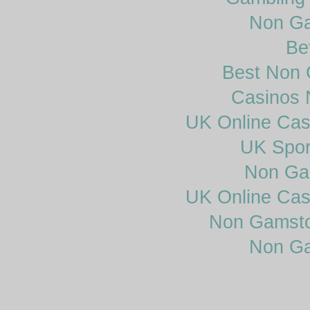
Non Ga
Be
Best Non 
Casinos 
UK Online Ca
UK Sport
Non Ga
UK Online Ca
Non Gamsto
Non Ga