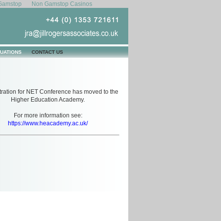
Gamstop
Non Gamstop Casinos
UATIONS
CONTACT US
MONDAY, JANUARY 25, 2021
TEXT SIZE
tration for NET Conference has moved to the
Higher Education Academy.
For more information see:
https://www.heacademy.ac.uk/