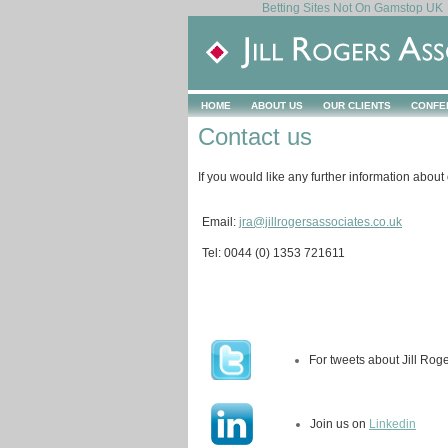
Betting Sites Not On Gamstop UK
HOME
ABOUT US
OUR CLIENTS
CONFE
Contact us
If you would like any further information about
Email:
jra@jillrogersassociates.co.uk
Tel: 0044 (0) 1353 721611
For tweets about Jill Rog
Join us on
Linkedin