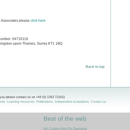
rs Associates please
click here
Number: 04716116
, Kingston-upon-Thames, Surrey KT1 1BQ
Back to top
you please contact us on +44 (0) 1353 721611
ents
Learning resources
Publications
Independent evaluations
Contact us
Best of the web
UK Casino Not On Gamstop