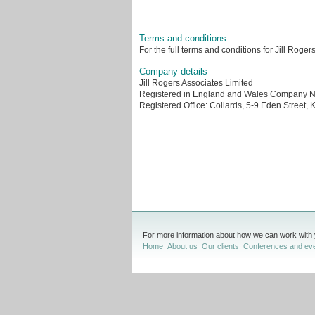
Terms and conditions
For the full terms and conditions for Jill Roge
Company details
Jill Rogers Associates Limited
Registered in England and Wales Company 
Registered Office: Collards, 5-9 Eden Street
For more information about how we can work with 
Home
About us
Our clients
Conferences and ev