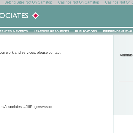
Betting Sites Not On Gamstop
Casinos Not On Gamstop
Casinos Not On 
RENCES & EVENTS
LEARNING RESOURCES
PUBLICATIONS
INDEPENDENT EVAL
 our work and services, please contact:
Adminis
ers Associates:
#JillRogersAssoc