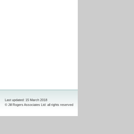
Last updated: 15 March 2018
© Jill Rogers Associates Ltd: all rights reserved