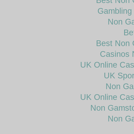
Best Non 
Gambling
Non Ga
Be
Best Non 
Casinos 
UK Online Ca
UK Sport
Non Ga
UK Online Ca
Non Gamsto
Non Ga