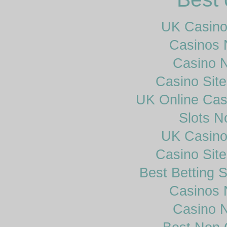
UK Casino
Casinos 
Casino 
Casino Sit
UK Online Ca
Slots 
UK Casino
Casino Sit
Best Betting 
Casinos 
Casino 