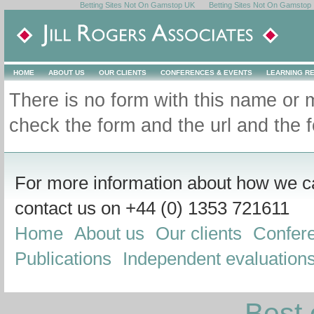
Betting Sites Not On Gamstop UK
Betting Sites Not On Gamstop
HOME
ABOUT US
OUR CLIENTS
CONFERENCES & EVENTS
LEARNING R
There is no form with this name or 
check the form and the url and th
For more information about how we c
contact us on +44 (0) 1353 721611
Home
About us
Our clients
Confer
Publications
Independent evaluation
Best 