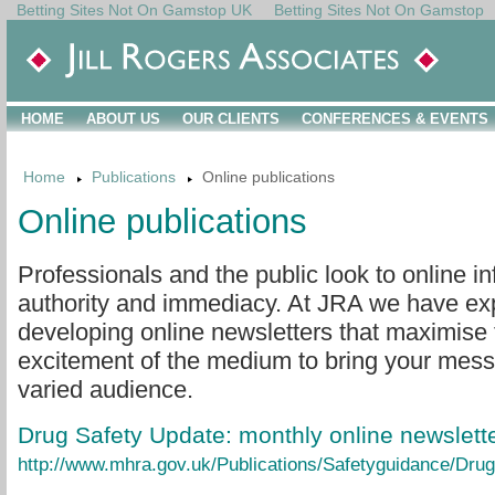
Betting Sites Not On Gamstop UK
Betting Sites Not On Gamstop
HOME
ABOUT US
OUR CLIENTS
CONFERENCES & EVENTS
CONTACT US
Home
Publications
Online publications
Online publications
Professionals and the public look to online in
authority and immediacy. At JRA we have ex
developing online newsletters that maximise t
excitement of the medium to bring your mes
varied audience.
Drug Safety Update: monthly online newslett
http://www.mhra.gov.uk/Publications/Safetyguidance/Dru