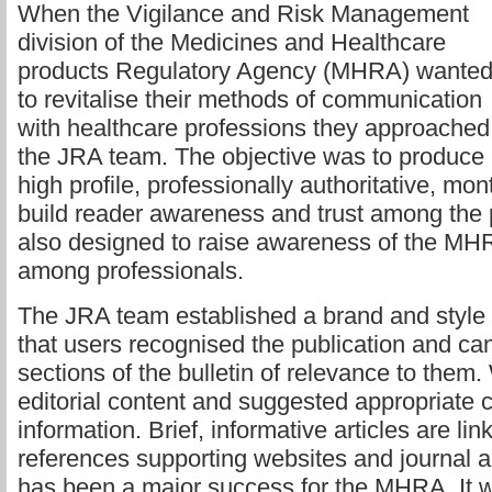
When the Vigilance and Risk Management
division of the Medicines and Healthcare
products Regulatory Agency (MHRA) wante
to revitalise their methods of communication
with healthcare professions they approached
the JRA team. The objective was to produce 
high profile, professionally authoritative, mont
build reader awareness and trust among the 
also designed to raise awareness of the MHR
among professionals.
The JRA team established a brand and style f
that users recognised the publication and can 
sections of the bulletin of relevance to them
editorial content and suggested appropriate c
information. Brief, informative articles are link
references supporting websites and journal ar
has been a major success for the MHRA. It 