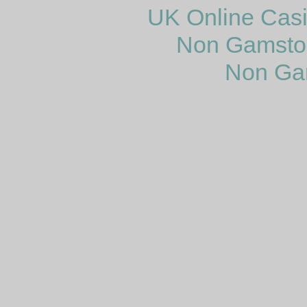
UK Online Cas
Non Gamstop
Non Ga