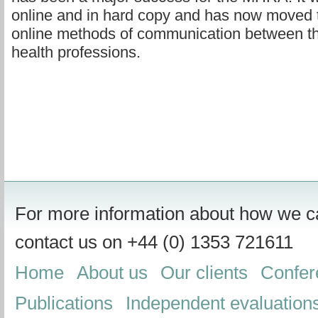
online and in hard copy and has now moved t
online methods of communication between 
health professions.
For more information about how we c
contact us on +44 (0) 1353 721611
Home
About us
Our clients
Confer
Publications
Independent evaluation