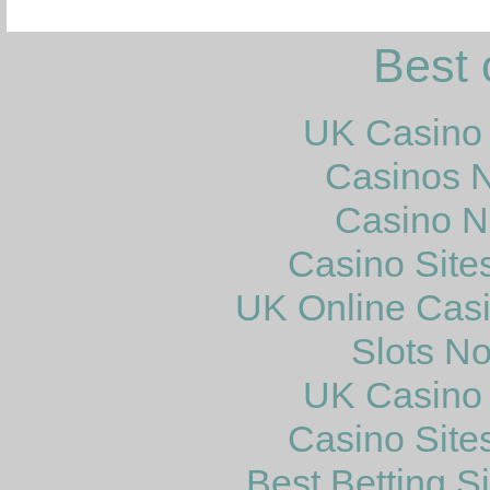
Best 
UK Casino
Casinos 
Casino N
Casino Site
UK Online Cas
Slots N
UK Casino
Casino Site
Best Betting 