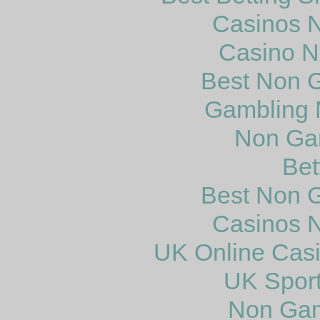
Casinos 
Casino N
Best Non 
Gambling 
Non Ga
Bet
Best Non 
Casinos 
UK Online Cas
UK Sport
Non Gam